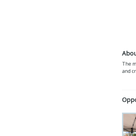
Abou
The mi
and c
Oppo