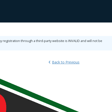
ny registration through a third-party website is INVALID and will not be
Back
to Previous