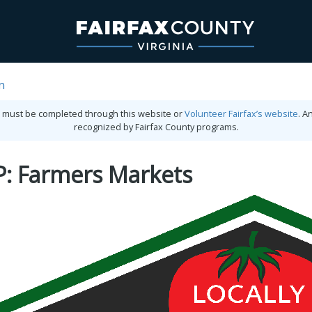
n
ies must be completed through this website or
Volunteer Fairfax’s website
. A
recognized by Fairfax County programs.
P: Farmers Markets