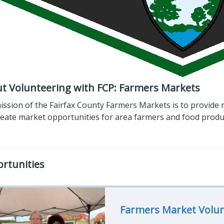
t Volunteering with FCP: Farmers Markets
ssion of the Fairfax County Farmers Markets is to provide r
reate market opportunities for area farmers and food produ
rtunities
Farmers Market Volu