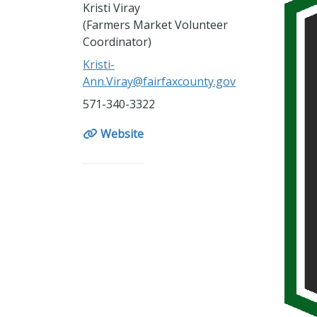
Kristi Viray
(Farmers Market Volunteer
Coordinator)
Kristi-
Ann.Viray@fairfaxcounty.gov
571-340-3322
Website