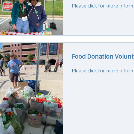
Please click for more inform
Food Donation Volunt
Please click for more inform