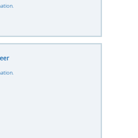
ation.
eer
ation.