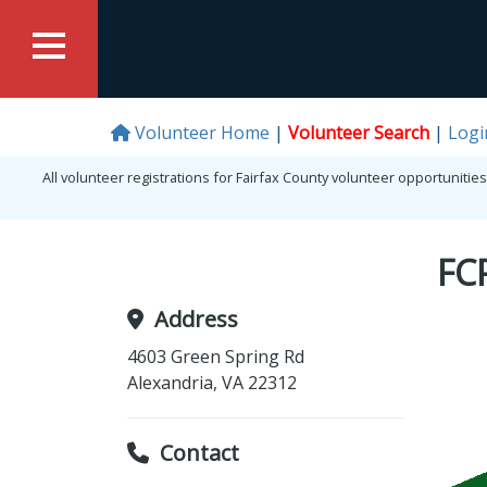
Volunteer Home
Volunteer Search
Logi
All volunteer registrations for Fairfax County volunteer opportunit
FC
Address
4603 Green Spring Rd
Alexandria
,
VA
22312
Contact