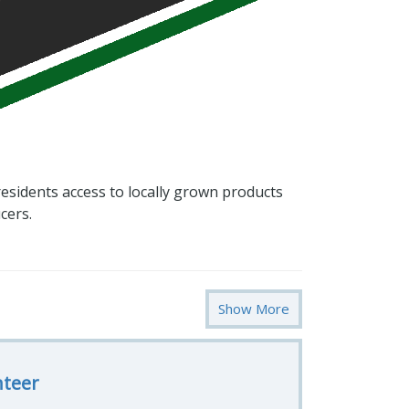
esidents access to locally grown products
cers.
Show More
nteer