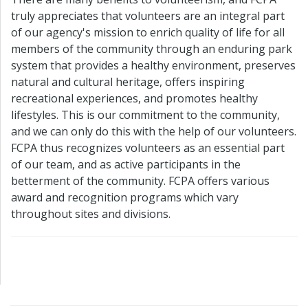
truly appreciates that volunteers are an integral part
of our agency's mission to enrich quality of life for all
members of the community through an enduring park
system that provides a healthy environment, preserves
natural and cultural heritage, offers inspiring
recreational experiences, and promotes healthy
lifestyles. This is our commitment to the community,
and we can only do this with the help of our volunteers.
FCPA thus recognizes volunteers as an essential part
of our team, and as active participants in the
betterment of the community. FCPA offers various
award and recognition programs which vary
throughout sites and divisions.