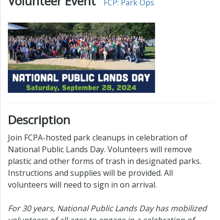
Volunteer Event
FCP: Park Ops
Description
Join FCPA-hosted park cleanups in celebration of
National Public Lands Day. Volunteers will remove
plastic and other forms of trash in designated parks.
Instructions and supplies will be provided. All
volunteers will need to sign in on arrival.
For 30 years, National Public Lands Day has mobilized
volunteers of all ages to engage in a celebration of