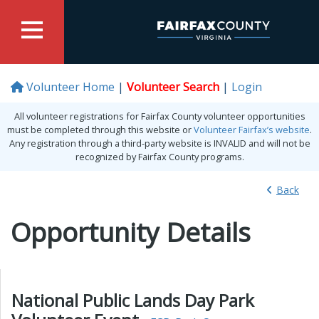
Volunteer Home
Volunteer Search
Login
All volunteer registrations for Fairfax County volunteer opportunities
must be completed through this website or
Volunteer Fairfax’s website
.
Any registration through a third-party website is INVALID and will not be
recognized by Fairfax County programs.
Back
Opportunity Details
National Public Lands Day Park