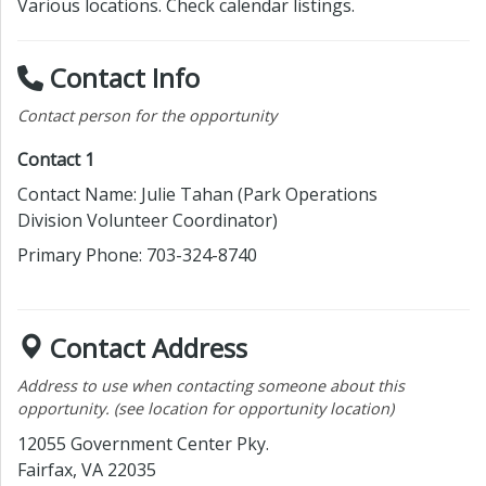
Various locations. Check calendar listings.
Contact Info
Contact person for the opportunity
Contact 1
Contact Name: Julie Tahan
(Park Operations
Division Volunteer Coordinator)
Primary Phone: 703-324-8740
Contact Address
Address to use when contacting someone about this
opportunity. (see location for opportunity location)
12055 Government Center Pky.
Fairfax,
VA 22035