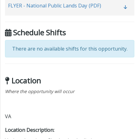
FLYER - National Public Lands Day
(PDF)
Schedule Shifts
There are no available shifts for this opportunity.
Location
Where the opportunity will occur
VA
Location Description: