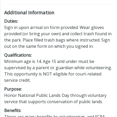
Additional Information
Duties:
Sign in upon arrival on form provided. Wear gloves
provided (or bring your own) and collect trash found in
the park. Place filled trash bags where instructed. Sign
out on the same form on which you signed in.
Qualifications:
Minimum age is 14. Age 15 and under must be
supervised by a parent or guardian while volunteering.
This opportunity is NOT eligible for court-related
service credit.
Purpose:
Honor National Public Lands Day through voluntary
service that supports conservation of public lands.
Benefits:
There are many benefits to volunteerism, and FCPA