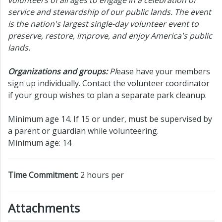
service and stewardship of our public lands. The event
is the nation's largest single-day volunteer event to
preserve, restore, improve, and enjoy America's public
lands.
Organizations and groups:
Pl
ease have your members
sign up individually. Contact the volunteer coordinator
if your group wishes to plan a separate park cleanup.
Minimum age 14. If 15 or under, must be supervised by
a parent or guardian while volunteering.
Minimum age: 14
Time Commitment:
2 hours per
Attachments