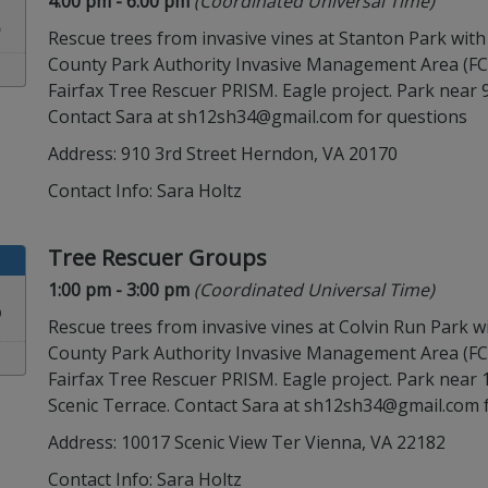
Time:
in timezone
4:00 pm
- 6:00 pm
(Coordinated Universal Time)
2
Rescue trees from invasive vines at Stanton Park with
County Park Authority Invasive Management Area (F
Fairfax Tree Rescuer PRISM. Eagle project. Park near 9
Contact Sara at sh12sh34@gmail.com for questions
Address: 910 3rd Street Herndon, VA 20170
Contact Info:
Sara Holtz
Tree Rescuer Groups
Time:
in timezone
1:00 pm
- 3:00 pm
(Coordinated Universal Time)
3
Rescue trees from invasive vines at Colvin Run Park wi
County Park Authority Invasive Management Area (F
Fairfax Tree Rescuer PRISM. Eagle project. Park near
Scenic Terrace. Contact Sara at sh12sh34@gmail.com 
Address: 10017 Scenic View Ter Vienna, VA 22182
Contact Info:
Sara Holtz