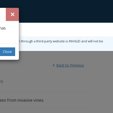
×
 has
ny registration through a third-party website is INVALID and will not be
Close
Back
to Previous
nt
ees from invasive vines.