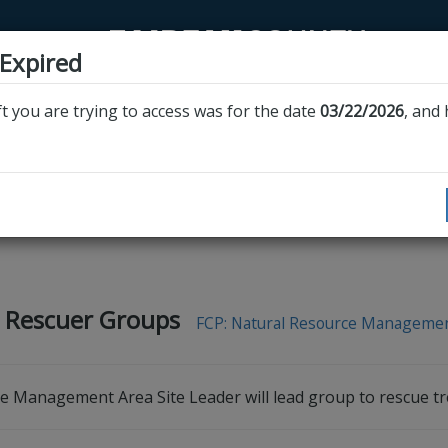
 Expired
t you are trying to access was for the date
03/22/2026
, and
n
ies must be completed through this website or
Volunteer Fairfax’s website
. A
recognized by Fairfax County programs.
 Rescuer Groups
FCP: Natural Resource Manageme
ve Management Area Site Leader will lead group to rescue tr