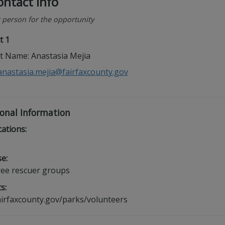
ntact Info
 person for the opportunity
t 1
t Name: Anastasia Mejia
anastasia.mejia@fairfaxcounty.gov
onal Information
cations:
e:
ree rescuer groups
s:
irfaxcounty.gov/parks/volunteers