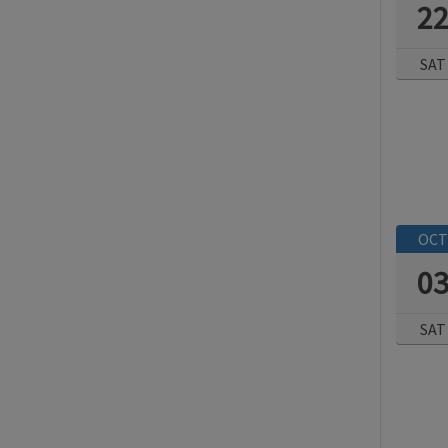
2
SAT
OCT
0
SAT