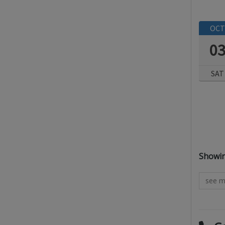
OCT
0
SAT
All res
Showing
see m