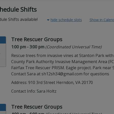
hedule Shifts
ule Shifts available!
hide
schedule slots
Show in Calen
Tree Rescuer Groups
Time:
in timezone
1:00 pm
- 3:00 pm
(Coordinated Universal Time)
2
Rescue trees from invasive vines at Stanton Park with
County Park Authority Invasive Management Area (F
Fairfax Tree Rescuer PRISM. Eagle project. Park near 9
Contact Sara at sh12sh34@gmail.com for questions
Address: 910 3rd Street Herndon, VA 20170
Contact Info:
Sara Holtz
Tree Rescuer Groups