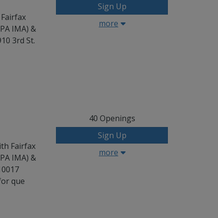
Sign Up
 Fairfax
more
CPA IMA) &
10 3rd St.
40
Openings
Sign Up
th Fairfax
more
CPA IMA) &
 10017
for que