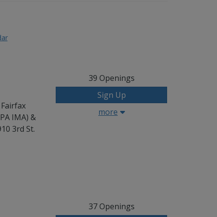
dar
39
Openings
Sign Up
 Fairfax
more
CPA IMA) &
10 3rd St.
37
Openings