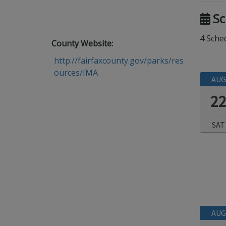
Sc
4 Sched
County Website:
http://fairfaxcounty.gov/parks/res
ources/IMA
AUG
2
SAT
AUG