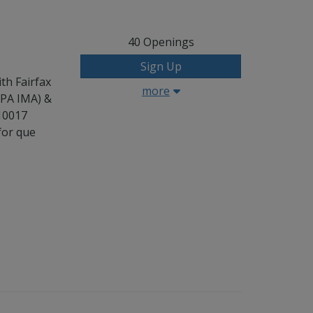
40
Openings
Sign Up
th Fairfax
more
CPA IMA) &
 10017
for que