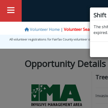
Shift
The shif
Volunteer Home
Volunteer Search
Logi
expired.
All volunteer registrations for Fairfax County volunteer opportunit
Opportunity Details
Tree
Invasi