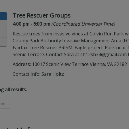
Tree Rescuer Groups
Time:
in timezone
4:00 pm
- 6:00 pm
(Coordinated Universal Time)
3
Rescue trees from invasive vines at Colvin Run Park wi
County Park Authority Invasive Management Area (F
Fairfax Tree Rescuer PRISM. Eagle project. Park near
Scenic Terrace. Contact Sara at sh12sh34@gmail.com 
Address: 10017 Scenic View Terrace Vienna, VA 22182
Contact Info:
Sara Holtz
ults are showing.
 all results
.
ore