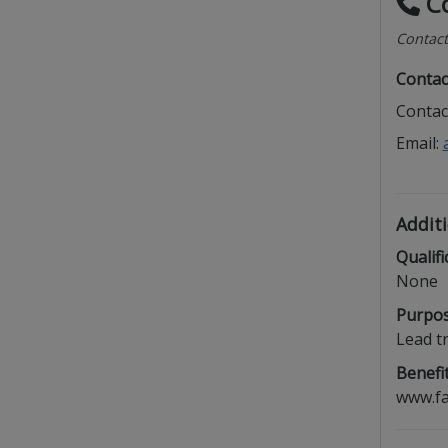
Co
Contact
Contac
Contac
Email:
Additi
Qualifi
None
Purpos
Lead t
Benefit
www.fa