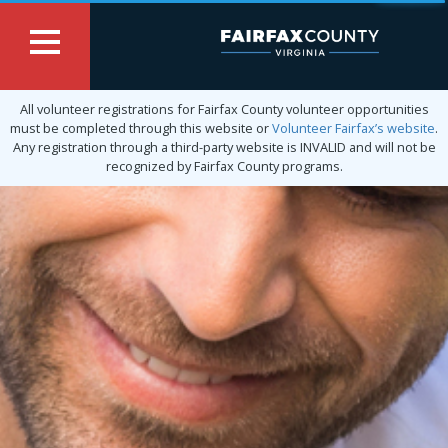
All volunteer registrations for Fairfax County volunteer opportunities
must be completed through this website or
Volunteer Fairfax’s website
.
Any registration through a third-party website is INVALID and will not be
recognized by Fairfax County programs.