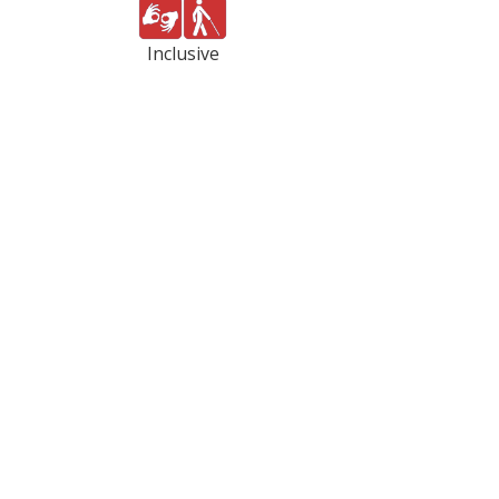
Inclusive
PC and
Volunteer
web
Fairfax
based
promotes
volunteer
volunteerism
management software
through a network of nonprofit
solutions designed to recruit,
and public agencies by
engage, and coordinate
mobilizing people and other
volunteers.
resources to improve the
community.