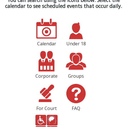
You can search using the icons below. Select the
calendar to see scheduled events that occur daily.
Calendar
Under 18
Corporate
Groups
For Court
FAQ