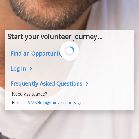
Start your volunteer journey...
Find an
Opportunity
Log In
Frequently Asked
Questions
Need assistance?
Email:
VMSHelp@fairfaxcounty.gov