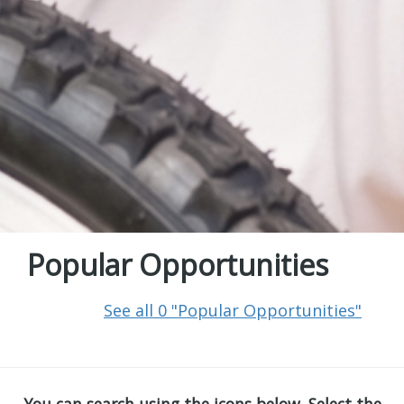
Popular Opportunities
See all 0 "Popular Opportunities"